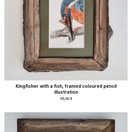
Kingfisher with a fish, framed coloured pencil
illustration
95,00
€