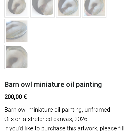
Barn owl miniature oil painting
200,00
€
Barn owl miniature oil painting, unframed.
Oils on a stretched canvas, 2026.
If you’d like to purchase this artwork, please fill