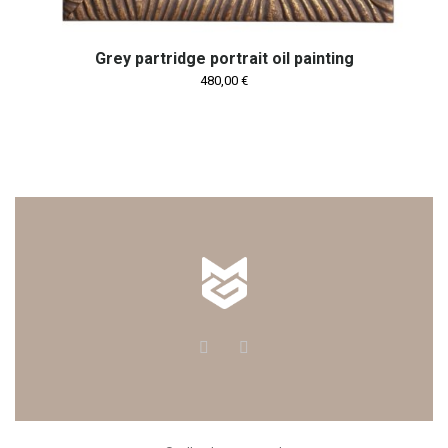
Grey partridge portrait oil painting
480,00
€