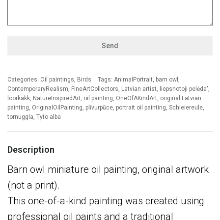
Send
Categories:
Oil paintings
,
Birds
Tags:
AnimalPortrait
,
barn owl
,
ContemporaryRealism
,
FineArtCollectors
,
Latvian artist
,
liepsnotoji pelėda'
,
loorkakk
,
NatureInspiredArt
,
oil painting
,
OneOfAKindArt
,
original Latvian
painting
,
OriginalOilPainting
,
plīvurpūce
,
portrait oil painting
,
Schleiereule
,
tornuggla
,
Tyto alba
Description
Barn owl miniature oil painting, original artwork
(not a print).
This one-of-a-kind painting was created using
professional oil paints and a traditional