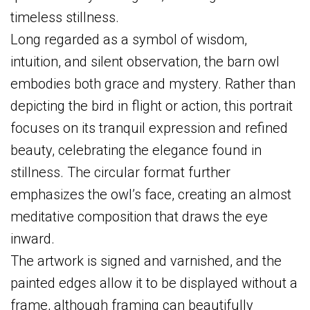
timeless stillness.
Long regarded as a symbol of wisdom,
intuition, and silent observation, the barn owl
embodies both grace and mystery. Rather than
depicting the bird in flight or action, this portrait
focuses on its tranquil expression and refined
beauty, celebrating the elegance found in
stillness. The circular format further
emphasizes the owl’s face, creating an almost
meditative composition that draws the eye
inward.
The artwork is signed and varnished, and the
painted edges allow it to be displayed without a
frame, although framing can beautifully