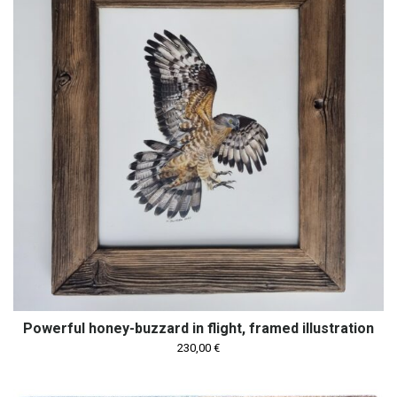
Powerful honey-buzzard in flight, framed illustration
230,00
€