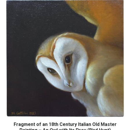
Fragment of an 18th Century Italian Old Master