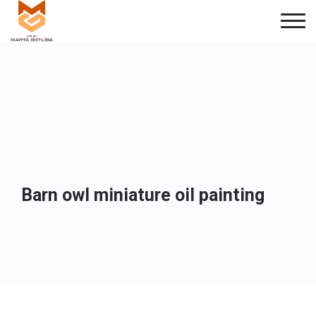
Barn owl miniature oil painting