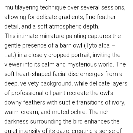
multilayering technique over several sessions,
allowing for delicate gradients, fine feather
detail, and a soft atmospheric depth.
This intimate miniature painting captures the
gentle presence of a barn owl (Tyto alba –
Lat.) in a closely cropped portrait, inviting the
viewer into its calm and mysterious world. The
soft heart-shaped facial disc emerges from a
deep, velvety background, while delicate layers
of professional oil paint recreate the owl’s
downy feathers with subtle transitions of ivory,
warm cream, and muted ochre. The rich
darkness surrounding the bird enhances the
quiet intensity of its gaze, creating a sense of