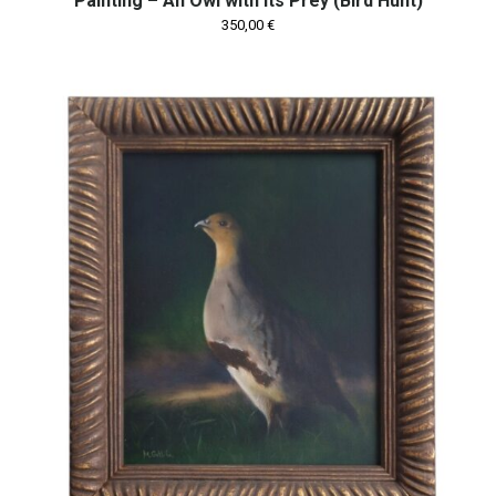
Painting – An Owl with Its Prey (Bird Hunt)
350,00
€