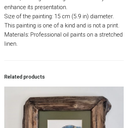
enhance its presentation.
Size of the painting: 15 cm (5.9 in) diameter.
This painting is one of a kind and is not a print.
Materials: Professional oil paints on a stretched
linen.
Related products