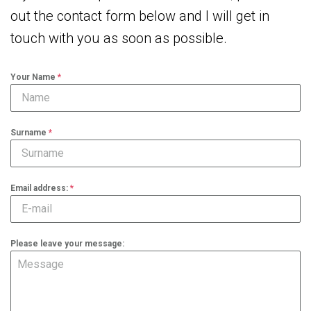
out the contact form below and I will get in
touch with you as soon as possible.
Your Name
*
Surname
*
Email address:
*
Please leave your message: