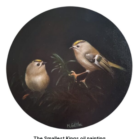
The Smallest Kings oil painting