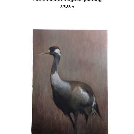
370,00
€