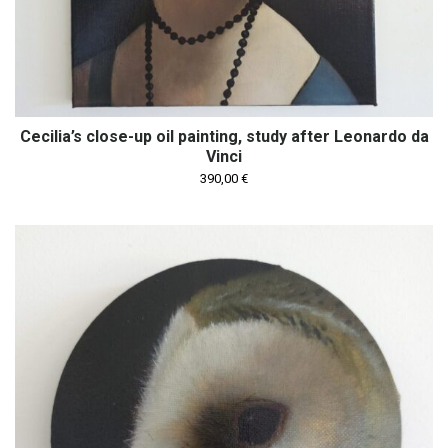
Cecilia’s close-up oil painting, study after Leonardo da
Vinci
390,00
€