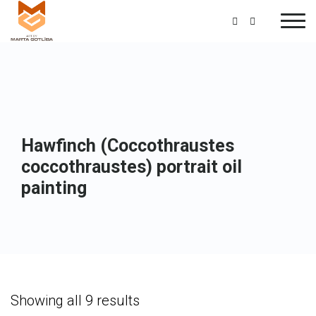
Hawfinch (Coccothraustes
coccothraustes) portrait oil
painting
Showing all 9 results