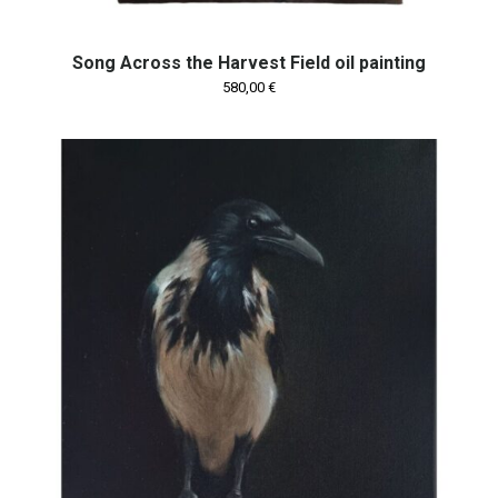
Song Across the Harvest Field oil painting
580,00
€