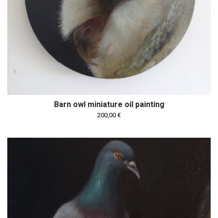
Barn owl miniature oil painting
200,00
€