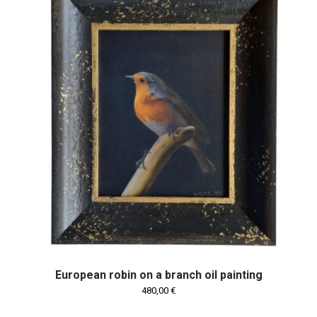
European robin on a branch oil painting
480,00
€