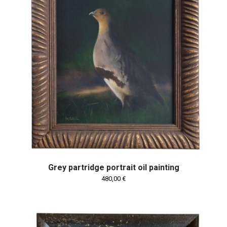
Grey partridge portrait oil painting
480,00
€