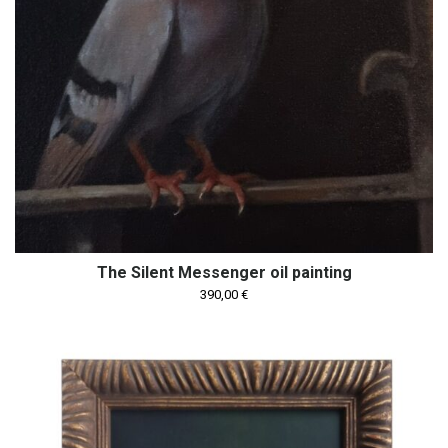
The Silent Messenger oil painting
390,00
€