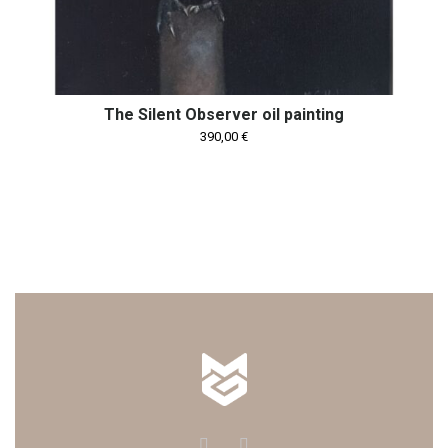
The Silent Observer oil painting
390,00
€