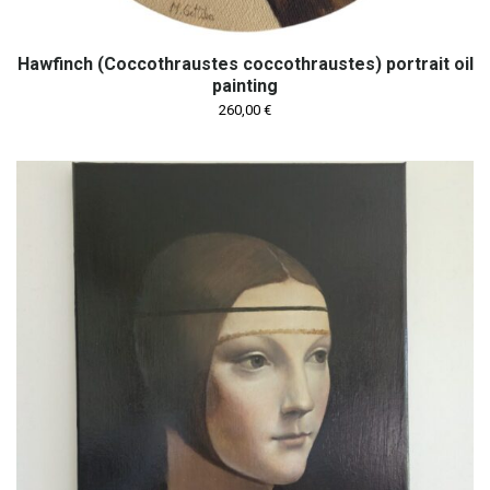
Hawfinch (Coccothraustes coccothraustes) portrait oil
painting
260,00
€