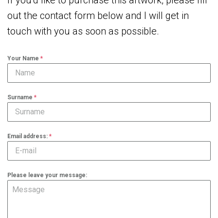
If you’d like to purchase this artwork, please fill
out the contact form below and I will get in
touch with you as soon as possible.
Your Name
*
Surname
*
Email address:
*
Please leave your message: