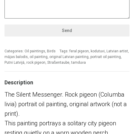
Send
Categories:
Oil paintings
,
Birds
Tags:
feral pigeon
,
kodutuvi
,
Latvian artist
,
mājas balodis
,
oil painting
,
original Latvian painting
,
portrait oil painting
,
Putni Latvijā
,
rock pigeon
,
Straßentaube
,
tamduva
Description
The Silent Messenger. Rock pigeon (Columba
livia) portrait oil painting, original artwork (not a
print).
This painting portrays a solitary city pigeon
resting quietly on a worn wooden perch,