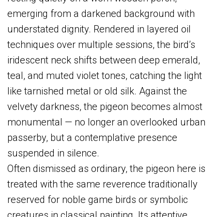
emerging from a darkened background with
understated dignity. Rendered in layered oil
techniques over multiple sessions, the bird’s
iridescent neck shifts between deep emerald,
teal, and muted violet tones, catching the light
like tarnished metal or old silk. Against the
velvety darkness, the pigeon becomes almost
monumental — no longer an overlooked urban
passerby, but a contemplative presence
suspended in silence.
Often dismissed as ordinary, the pigeon here is
treated with the same reverence traditionally
reserved for noble game birds or symbolic
creatures in classical painting. Its attentive