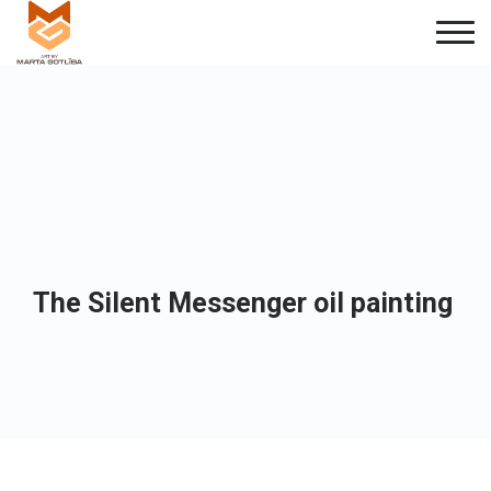
The Silent Messenger oil painting