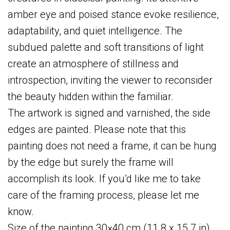
amber eye and poised stance evoke resilience,
adaptability, and quiet intelligence. The
subdued palette and soft transitions of light
create an atmosphere of stillness and
introspection, inviting the viewer to reconsider
the beauty hidden within the familiar.
The artwork is signed and varnished, the side
edges are painted. Please note that this
painting does not need a frame, it can be hung
by the edge but surely the frame will
accomplish its look. If you’d like me to take
care of the framing process, please let me
know.
Size of the painting 30×40 cm (11.8 x 15.7 in).