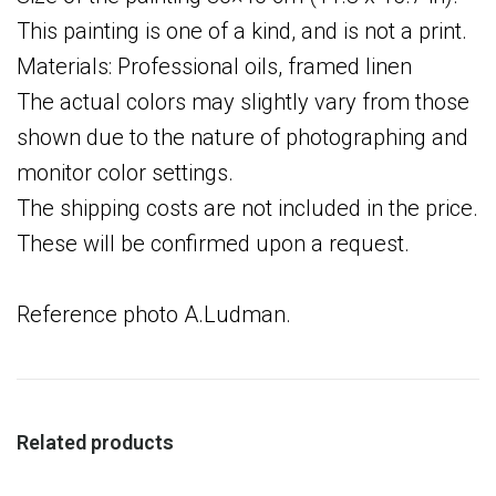
This painting is one of a kind, and is not a print.
Materials: Professional oils, framed linen
The actual colors may slightly vary from those
shown due to the nature of photographing and
monitor color settings.
The shipping costs are not included in the price.
These will be confirmed upon a request.
Reference photo A.Ludman.
Related products