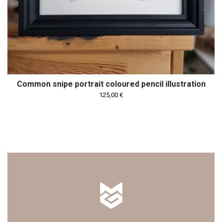
Common snipe portrait coloured pencil illustration
125,00
€