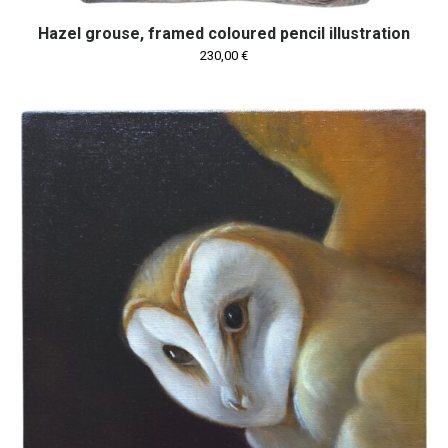
Hazel grouse, framed coloured pencil illustration
230,00
€