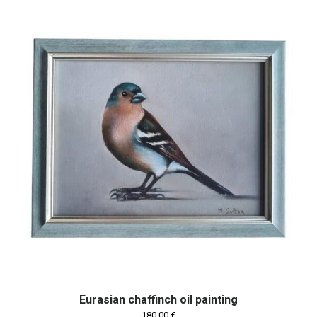
Eurasian chaffinch oil painting
180,00
€