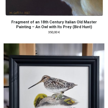
Fragment of an 18th Century Italian Old Master
Painting – An Owl with Its Prey (Bird Hunt)
350,00
€