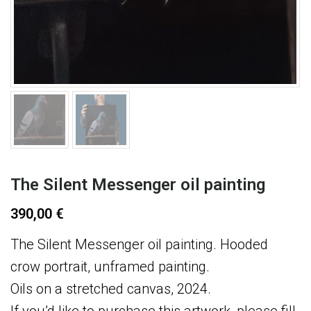
The Silent Messenger oil painting
390,00
€
The Silent Messenger oil painting. Hooded
crow portrait, unframed painting.
Oils on a stretched canvas, 2024.