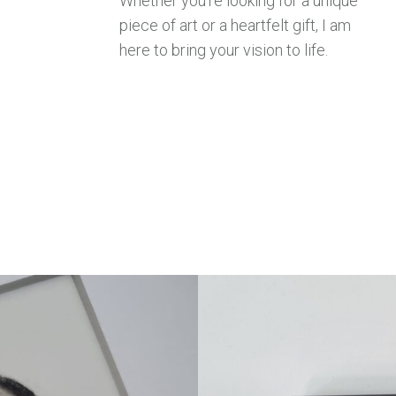
Whether you’re looking for a unique
piece of art or a heartfelt gift, I am
here to bring your vision to life.