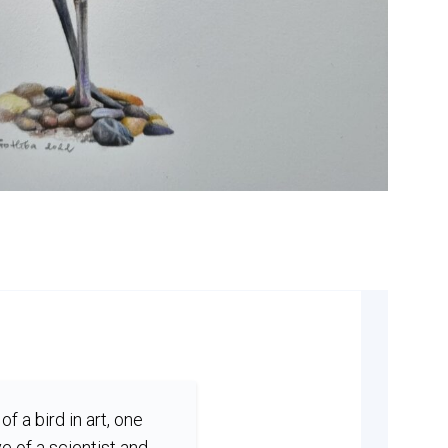
of a bird in art, one
e of a scientist and