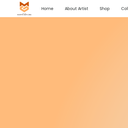
Home
About Artist
Shop
Col