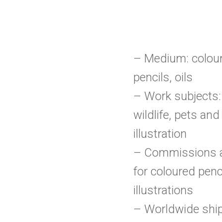
– Medium: colou
pencils, oils
– Work subjects: 
wildlife, pets and
illustration
– Commissions 
for coloured penc
illustrations
– Worldwide shi