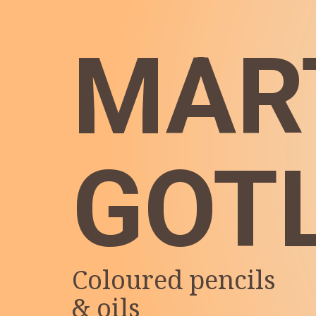
MAR
GOT
Coloured pencils
& oils