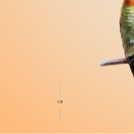
1
/
3