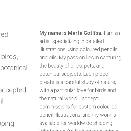
My name is Marta Gotlība.
I am an
red
artist specializing in detailed
illustrations using coloured pencils
birds,
and oils. My passion lies in capturing
the beauty of birds, pets, and
 botanical
botanical subjects. Each piece I
create is a careful study of nature,
accepted
with a particular love for birds and
the natural world. I accept
il
commissions for custom coloured
pencil illustrations, and my work is
pping
available for worldwide shipping.