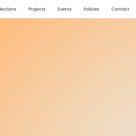
lections
Projects
Events
Policies
Contact