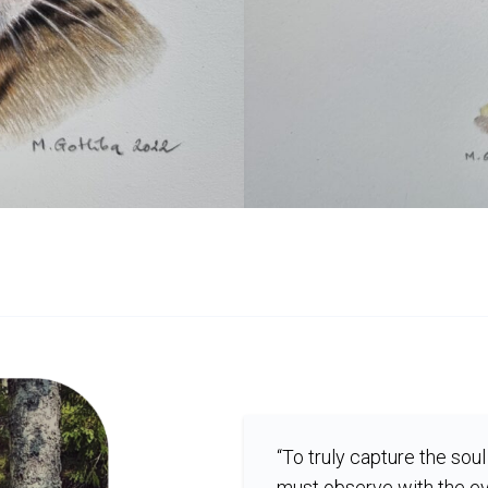
“To truly capture the soul 
must observe with the ey