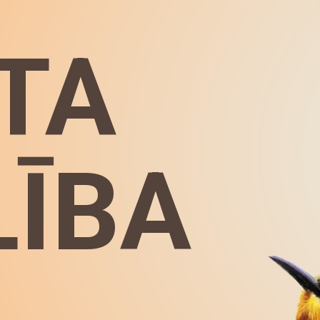
TA
LĪBA