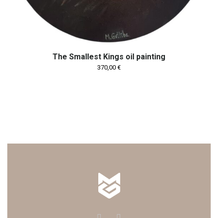
The Smallest Kings oil painting
370,00
€