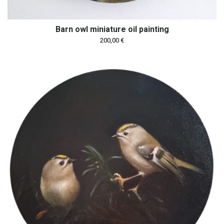
Barn owl miniature oil painting
200,00
€