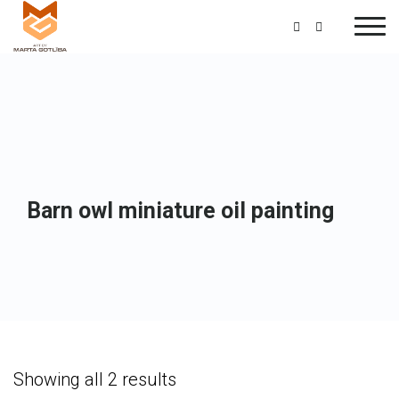
Barn owl miniature oil painting
Showing all 2 results