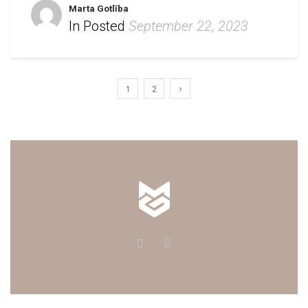
Marta Gotlība
In Posted
September 22, 2023
1
2