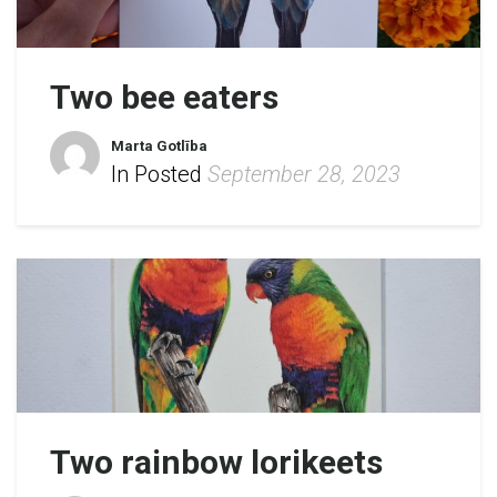
Two bee eaters
Marta Gotlība
In Posted
September 28, 2023
Two rainbow lorikeets