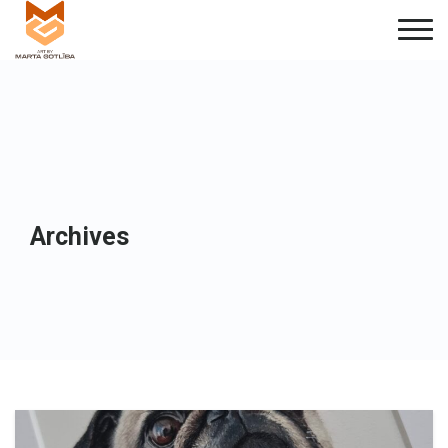
Archives