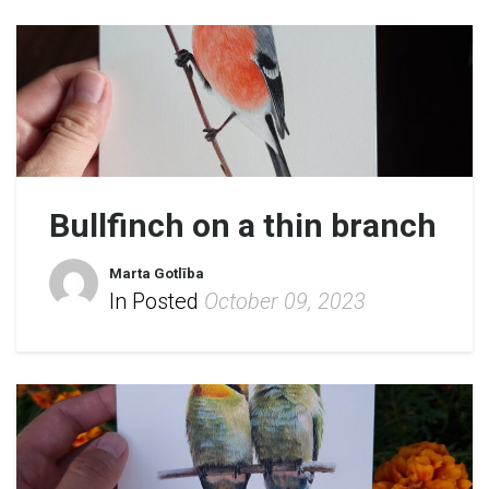
Bullfinch on a thin branch
Marta Gotlība
In Posted
October 09, 2023