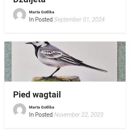
Marta Gotlība
In Posted
September 01, 2024
Pied wagtail
Marta Gotlība
In Posted
November 22, 2023