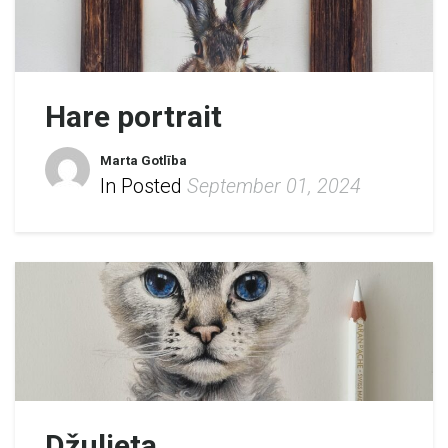
Hare portrait
Marta Gotlība
In Posted
September 01, 2024
Džuljeta