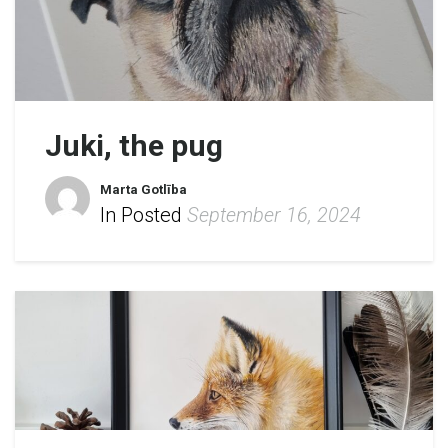
Juki, the pug
Marta Gotlība
In Posted
September 16, 2024