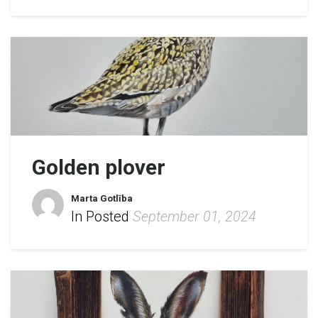
Golden plover
Marta Gotlība
In Posted
September 01, 2024