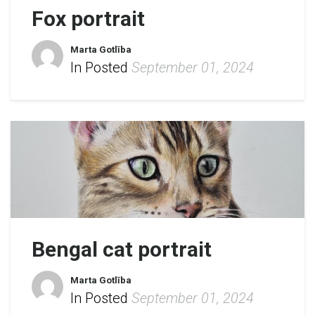
Fox portrait
Marta Gotlība
In Posted
September 01, 2024
Bengal cat portrait
Marta Gotlība
In Posted
September 01, 2024