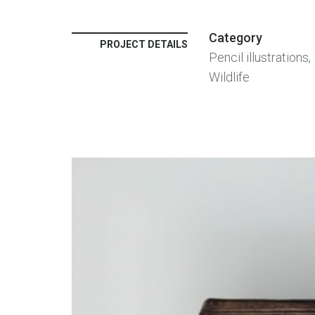
Category
PROJECT DETAILS
Pencil illustrations,
Wildlife