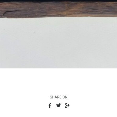
SHARE ON