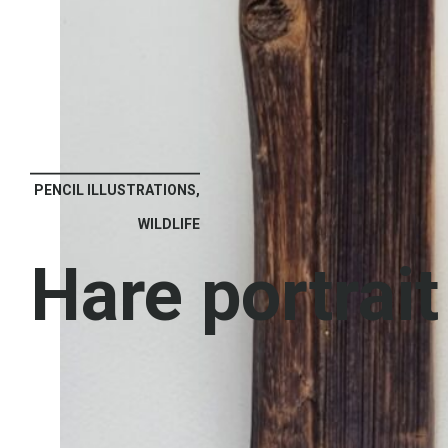
PENCIL ILLUSTRATIONS,
WILDLIFE
Hare portrait