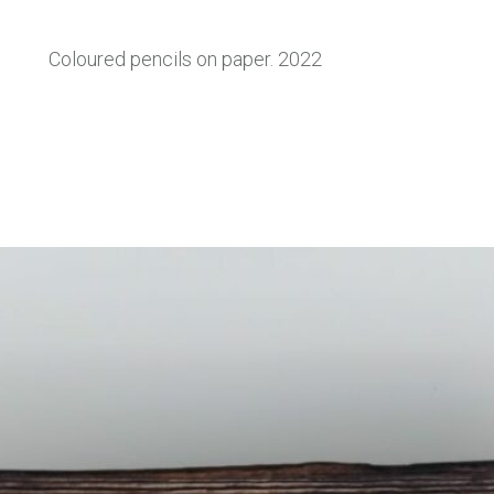
Coloured pencils on paper. 2022