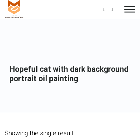
Hopeful cat with dark background
portrait oil painting
Showing the single result