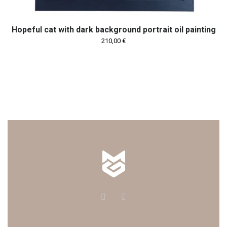
Hopeful cat with dark background portrait oil painting
210,00
€