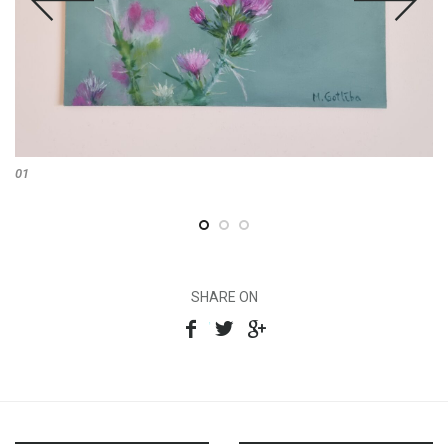
01
SHARE ON