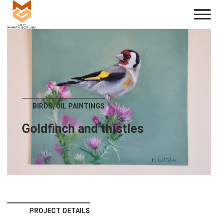
BIRDS, OIL PAINTINGS
Goldfinch and thistles
PROJECT DETAILS