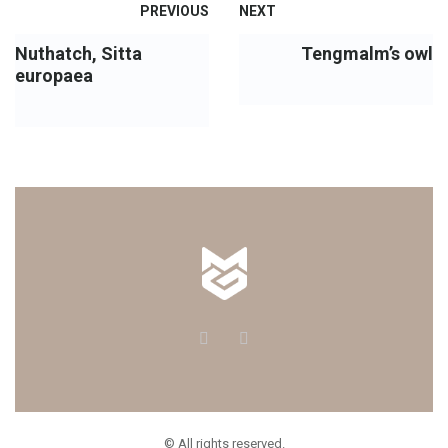
PREVIOUS
NEXT
Nuthatch, Sitta
Tengmalm’s owl
europaea
© All rights reserved.