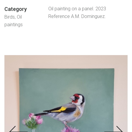
Category
Oil painting on a panel. 2023
Reference A.M. Dominguez.
Birds, Oil
paintings